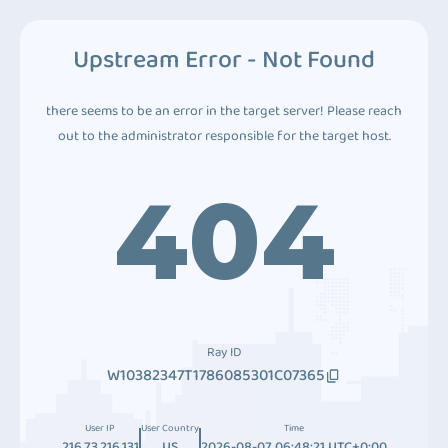
Upstream Error - Not Found
there seems to be an error in the target server! Please reach
out to the administrator responsible for the target host.
404
Ray ID
W10382347T1786085301C07365
User IP
User Country
Time
216.73.216.131
US
2026-08-07 06:48:21 UTC+0:00